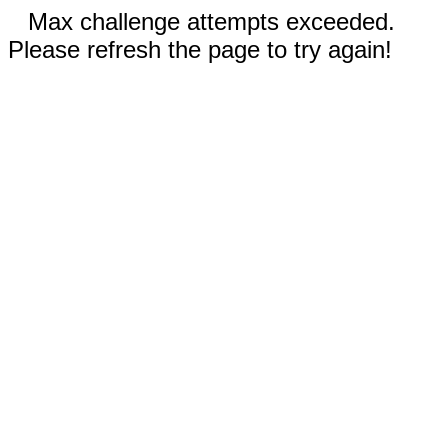
Max challenge attempts exceeded.
Please refresh the page to try again!