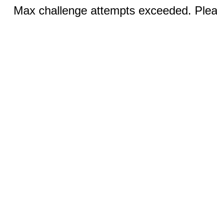
Max challenge attempts exceeded. Pleas