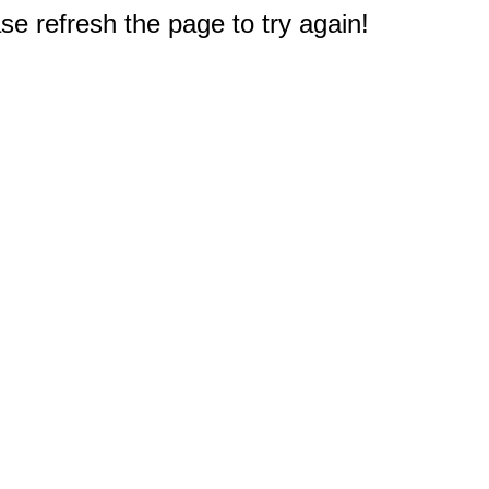
e refresh the page to try again!