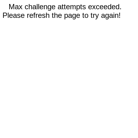
Max challenge attempts exceeded.
Please refresh the page to try again!