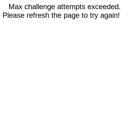
Max challenge attempts exceeded.
Please refresh the page to try again!