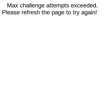
Max challenge attempts exceeded.
Please refresh the page to try again!